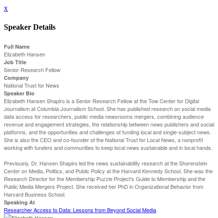
x
Speaker Details
Full Name
Elizabeth Hansen
Job Title
Senior Research Fellow
Company
National Trust for News
Speaker Bio
Elizabeth Hansen Shapiro is a Senior Research Fellow at the Tow Center for Digital
Journalism at Columbia Journalism School. She has published research on social media
data access for researchers, public media newsrooms mergers, combining audience
revenue and engagement strategies, the relationship between news publishers and social
platforms, and the opportunities and challenges of funding local and single-subject news.
She is also the CEO and co-founder of the National Trust for Local News, a nonprofit
working with funders and communities to keep local news sustainable and in local hands.
Previously, Dr. Hansen Shapiro led the news sustainability research at the Shorenstein
Center on Media, Politics, and Public Policy at the Harvard Kennedy School. She was the
Research Director for the Membership Puzzle Project’s Guide to Membership and the
Public Media Mergers Project. She received her PhD in Organizational Behavior from
Harvard Business School.
Speaking At
Researcher Access to Data: Lessons from Beyond Social Media