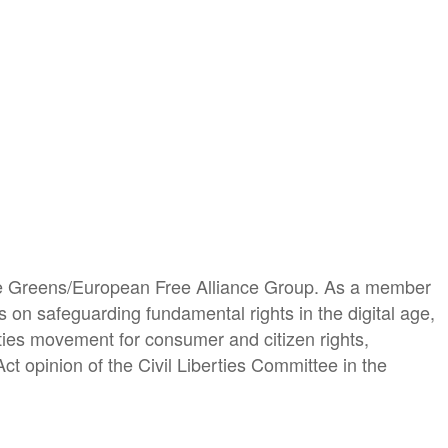
the Greens/European Free Alliance Group. As a member
s on safeguarding fundamental rights in the digital age,
berties movement for consumer and citizen rights,
Act opinion of the Civil Liberties Committee in the