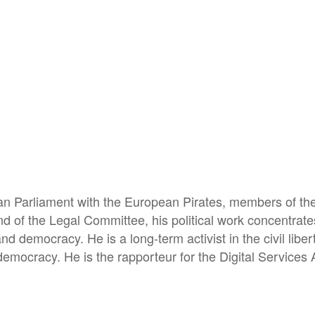
pean Parliament with the European Pirates, members of 
nd of the Legal Committee, his political work concentrate
n and democracy. He is a long-term activist in the civil li
 democracy. He is the rapporteur for the Digital Services 