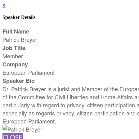
x
Speaker Details
Full Name
Patrick Breyer
Job Title
Member
Company
European Parliament
Speaker Bio
Dr. Patrick Breyer is a jurist and Member of the Euro
of the Committee for Civil Liberties and Home Affairs a
particularly with regard to privacy, citizen participatio
especially as regards privacy, citizen participation and
European Parliament.
CLOSE