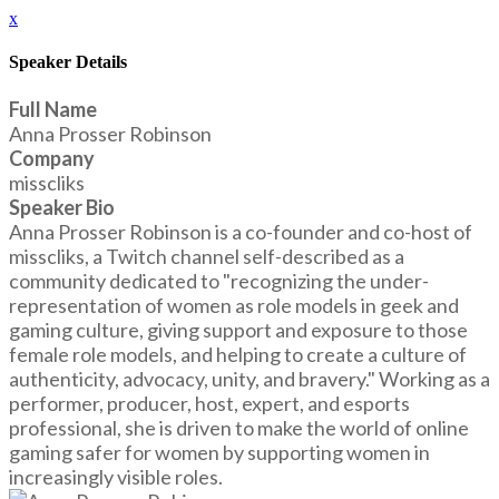
x
Speaker Details
Full Name
Anna Prosser Robinson
Company
misscliks
Speaker Bio
Anna Prosser Robinson is a co-founder and co-host of
misscliks, a Twitch channel self-described as a
community dedicated to "recognizing the under-
representation of women as role models in geek and
gaming culture, giving support and exposure to those
female role models, and helping to create a culture of
authenticity, advocacy, unity, and bravery." Working as a
performer, producer, host, expert, and esports
professional, she is driven to make the world of online
gaming safer for women by supporting women in
increasingly visible roles.