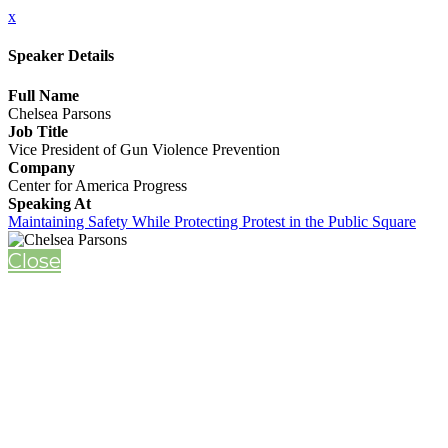
x
Speaker Details
Full Name
Chelsea Parsons
Job Title
Vice President of Gun Violence Prevention
Company
Center for America Progress
Speaking At
Maintaining Safety While Protecting Protest in the Public Square
Close